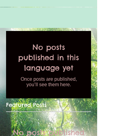
No posts
published in this
language yet
Once posts are published,
you’ll see them here.
Featured Posts
No posts published