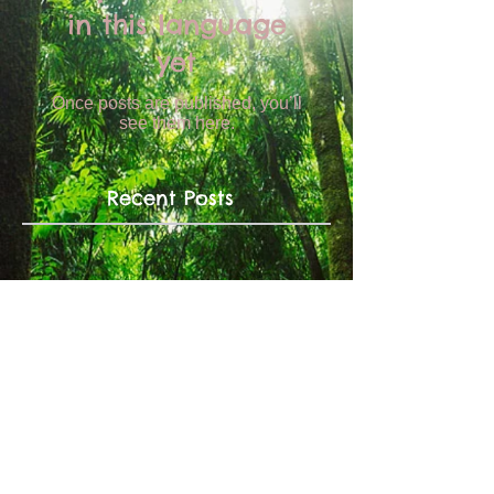
in this language
yet
Once posts are published, you’ll
see them here.
Recent Posts
No posts published in
this language yet
Once posts are published, you’ll
see them here.
Archive