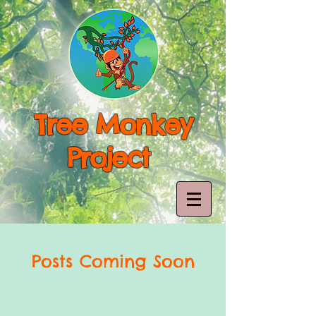
Tree Monkey
Project
Posts Coming Soon
Explore other categories in this blog
or check back later.