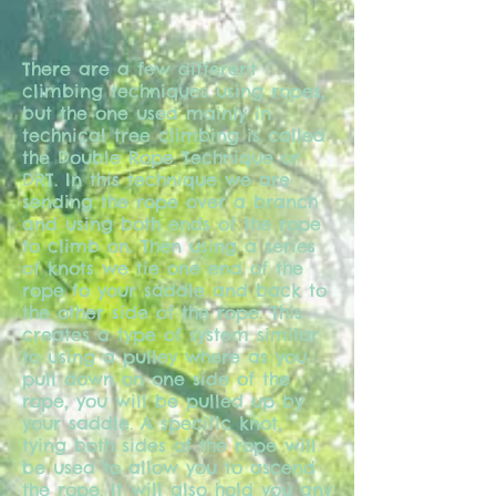
There are a few different
climbing techniques using ropes,
but the one used mainly in
technical tree climbing is called
the Double Rope Technique or
DRT. In this technique we are
sending the rope over a branch
and using both ends of the rope
to climb on. Then using a series
of knots we tie one end of the
rope to your saddle and back to
the other side of the rope. This
creates a type of system similar
to using a pulley where as you
pull down on one side of the
rope, you will be pulled up by
your saddle. A specific knot,
tying both sides of the rope will
be used to allow you to ascend
the rope. It will also hold you any