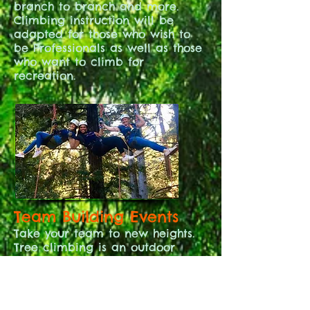
branch to branch and more.
Climbing instruction will be
adapted for those who wish to
be Professionals as well as those
who want to climb for
recreation.
Team Building Events
Take your team to new heights.
Tree climbing is an outdoor
activity that nurtures
connections. Re-engage your off
site employees with this in
person experience. Corporations,