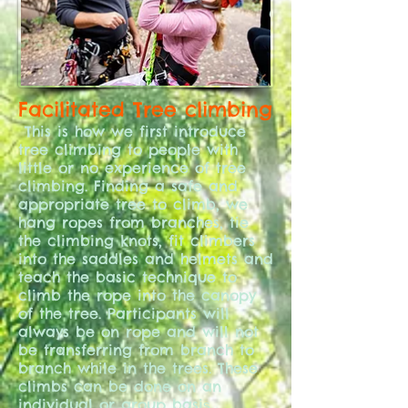
Facilitated Tree climbing
This is how we first introduce
tree climbing to people with
little or no experience of tree
climbing. Finding a safe and
appropriate tree to climb, we
hang ropes from branches, tie
the climbing knots, fit climbers
into the saddles and helmets and
teach the basic technique to
climb the rope into the canopy
of the tree. Participants will
always be on rope and will not
be transferring from branch to
branch while in the trees. These
climbs can be done on an
individual or group basi
s.