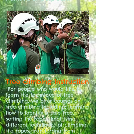
Tree climbing Instruction
For people who would like to
learn the technique of tree
climbing, we offer courses on
tree climbing including; learning
how to Identify a safe tree,
setting the ropes, knot tying,
different techniques of climbing
the ropes, transferring from