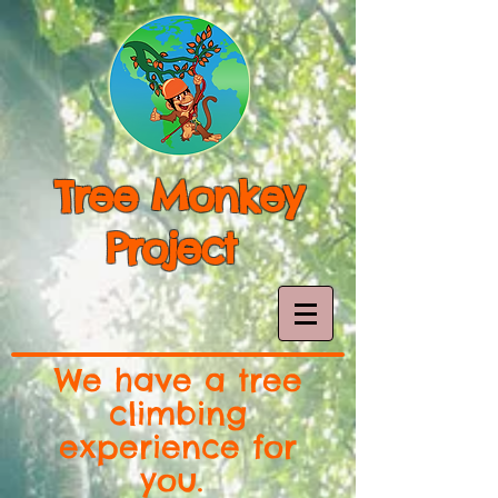
Tree Monkey
Project
We have a tree
climbing
experience for
you.