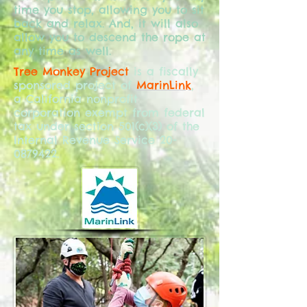
time you stop, allowing you to sit
back and relax. And, it will also
allow you to descend the rope at
any time as well.
Tree Monkey Project
is a fiscally
sponsored project of
MarinLink
,
a California nonprofit
corporation exempt from federal
tax under section 501(c)(3) of the
Internal Revenue Service
20-
0879422
.