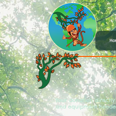
Ho
Your donation directly
and equipment needed