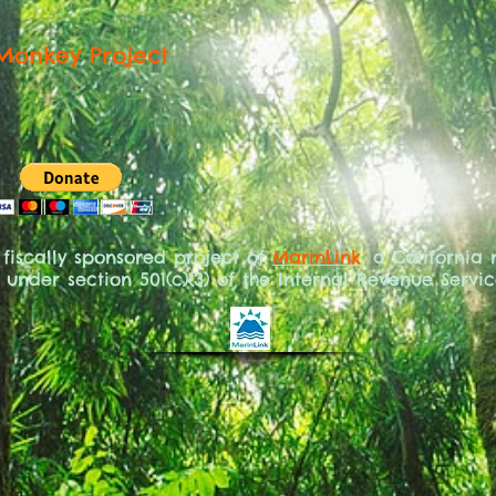
Monkey Project
 fiscally sponsored project of
MarinLink
, a California
under section 501(c)(3) of the Internal Revenue Servi