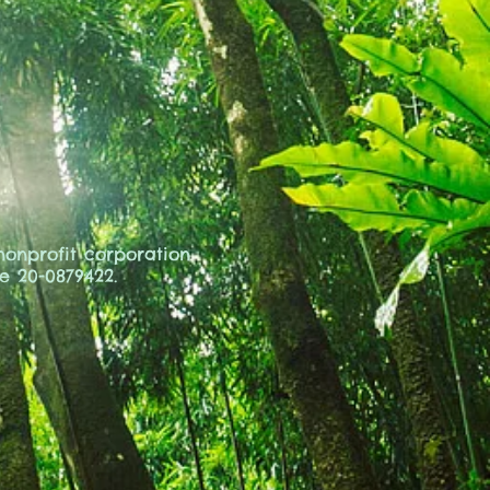
 nonprofit corporation
ce
20-0879422.