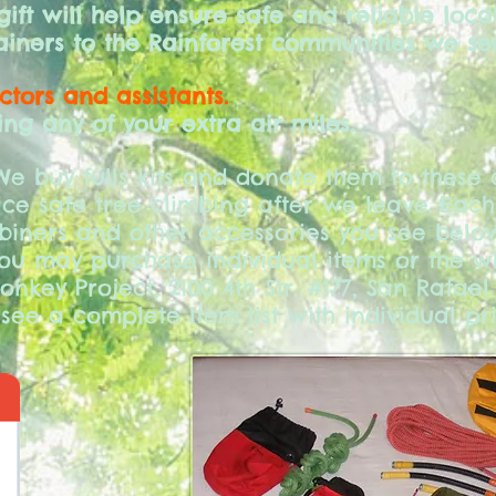
ft will help ensure safe and reliable local
iners to the Rainforest communities we se
uctors and assistants.
ng any of your extra air miles.
e buy fulls kits and donate them to these 
ce safe tree climbing after we leave.
Each
biners and other accessories you see below
You may purchase individual items or the w
onkey Project, 2100 4th Str. #177, San Rafael
see a complete Item list with individual pri