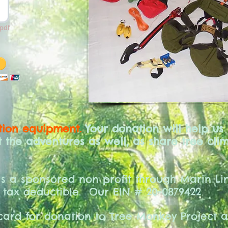
pdf
ion equipment.
Your donation will help us
the adventures as well, as share tree clim
is a sponsored non profit through Marin Lin
 tax deductible.
Our EIN # 20-0879422
 card for donation to Tree Monkey Project 