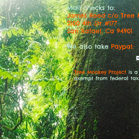
Mail checks to:
James Reed c/o Tree 
2100 4th Str #177
San Rafael, Ca 94901
We also take
Paypal:
Tree Monkey Project
is a
exempt from federal tax 