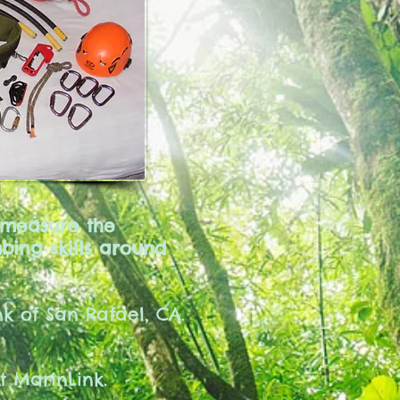
 measure the
bing skills around
k of San Rafael, CA.
at MarinLink.