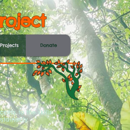
roject
Projects
Donate
cess to the skills
stainably.