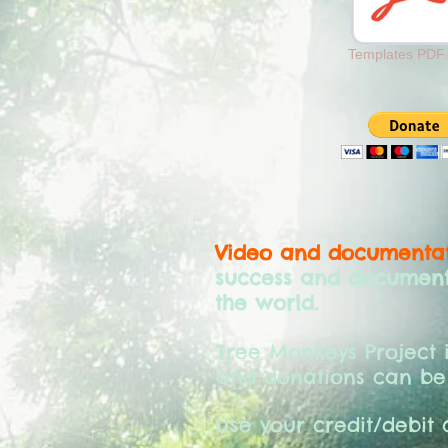
Templates PDF.
Video and documentat
success and document 
the world.
Tree Monkeys Project 
and donations can be
Use your credit/debit