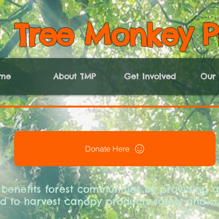
Tree Monkey P
me
About TMP
Get Involved
Our 
Donate Here
 benefits forest communities by providing ac
 to harvest canopy products safely and su