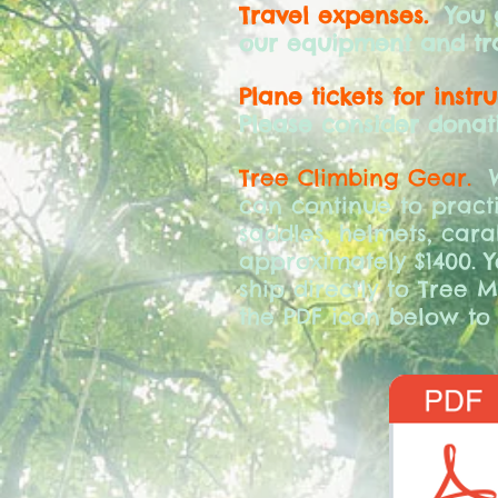
Travel expenses.
You gi
our equipment and tra
Plane tickets for instr
Please consider donati
Tree Climbing Gear.
W
can continue to practi
saddles, helmets, cara
approximately $1400. 
ship directly to Tree M
the PDF icon below to 