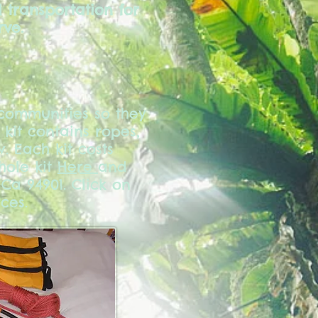
 transportation for
rve.
communities so they
 kit contains ropes,
. Each kit costs
hole kit
Here
and
 Ca 94901. Click on
ces.