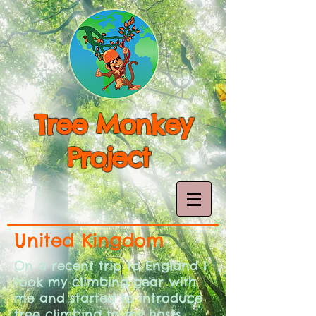
Tree Monkey
Project
United Kingdom
On a recent trip to England I
took my climbing gear with
me and started to introduce
tree climbing to my hosts.